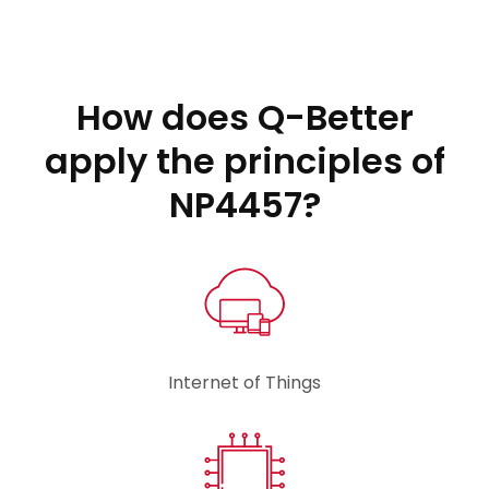
How does Q-Better
apply the principles of
NP4457?
Internet of Things