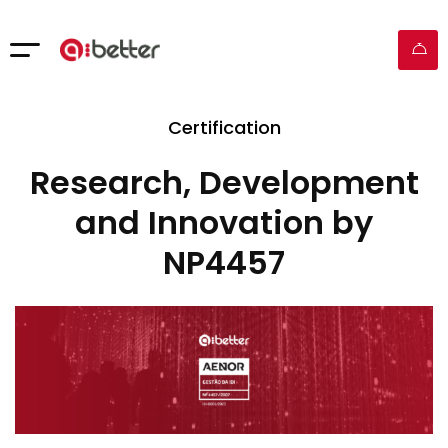
Certification
Research, Development
and Innovation by
NP4457