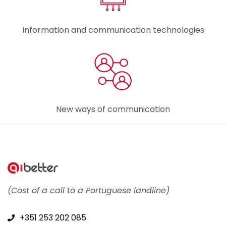
Information and communication technologies
New ways of communication
(Cost of a call to a Portuguese landline)
+351 253 202 085​