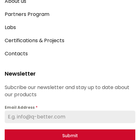
About us
Partners Program
Labs
Certifications & Projects
Contacts
Newsletter
Subcribe our newsletter and stay up to date about
our products
Email Address
*
Submit