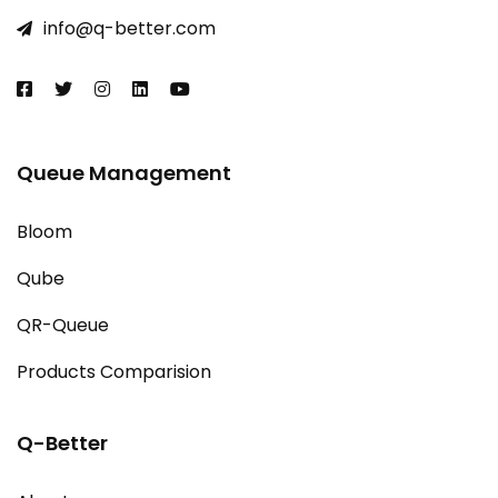
info@q-better.com​
Queue Management
Bloom
Qube
QR-Queue
Products Comparision
Q-Better