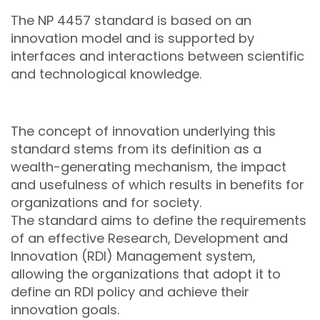
The NP 4457 standard is based on an
innovation model and is supported by
interfaces and interactions between scientific
and technological knowledge.
The concept of innovation underlying this
standard stems from its definition as a
wealth-generating mechanism, the impact
and usefulness of which results in benefits for
organizations and for society.
The standard aims to define the requirements
of an effective Research, Development and
Innovation (RDI) Management system,
allowing the organizations that adopt it to
define an RDI policy and achieve their
innovation goals.