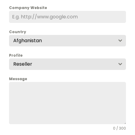
Company Website
Country
Afghanistan
Profile
Reseller
Message
0 / 300