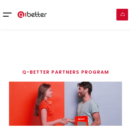
Q-BETTER PARTNERS PROGRAM