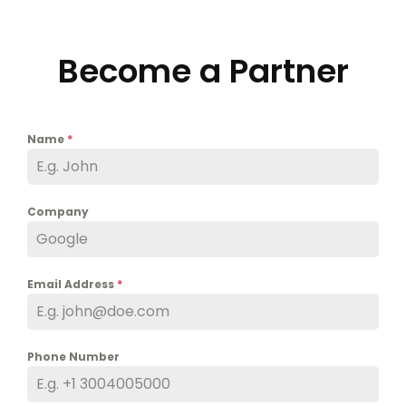
Become a Partner
Name
*
Company
Email Address
*
Phone Number