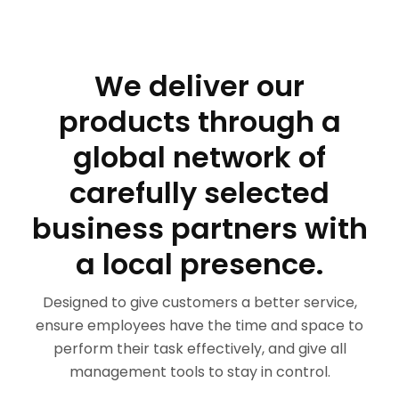
We deliver our
products through a
global network of
carefully selected
business partners with
a local presence.
Designed to give customers a better service,
ensure employees have the time and space to
perform their task effectively, and give all
management tools to stay in control.