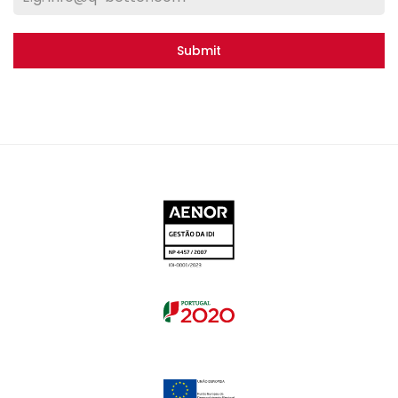
Submit