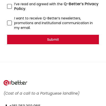
Q-Better’s Privacy
I’ve read and agreed with the
Policy
.
I want to receive Q-Better’s newsletters,
promotions and institutional communication in
my email.
Submit
(Cost of a call to a Portuguese landline)