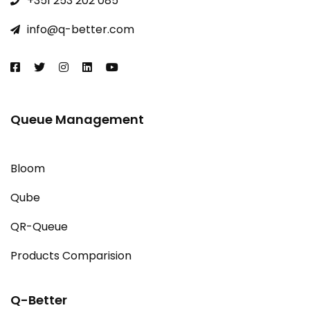
+351 253 202 085​
info@q-better.com​
Queue Management
Bloom
Qube
QR-Queue
Products Comparision
Q-Better