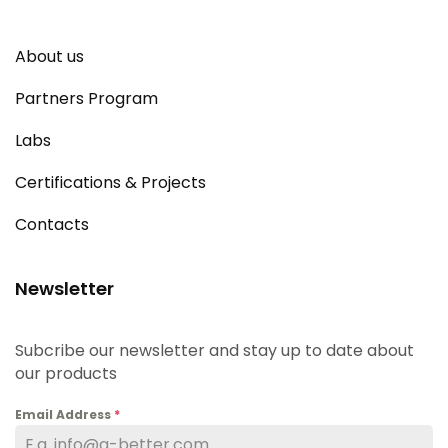
About us
Partners Program
Labs
Certifications & Projects
Contacts
Newsletter
Subcribe our newsletter and stay up to date about
our products
Email Address
*