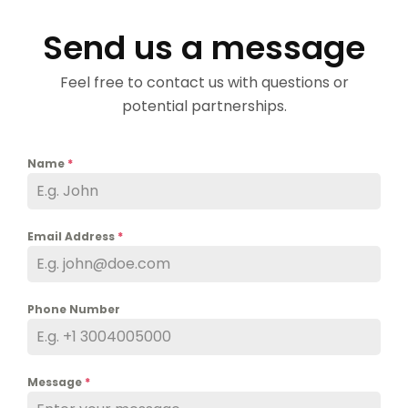
Send us a message
Feel free to contact us with questions or
potential partnerships.
Name
*
Email Address
*
Phone Number
Message
*