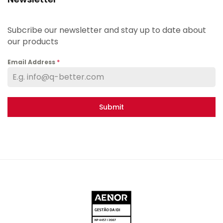
Subcribe our newsletter and stay up to date about
our products
Email Address
*
Submit