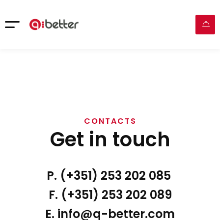
CONTACTS
Get in touch
P. (+351) 253 202 085
F. (+351) 253 202 089
E. info@q-better.com