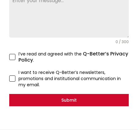
0 / 300
Q-Better’s Privacy
I’ve read and agreed with the
Policy
.
I want to receive Q-Better’s newsletters,
promotions and institutional communication in
my email.
Submit