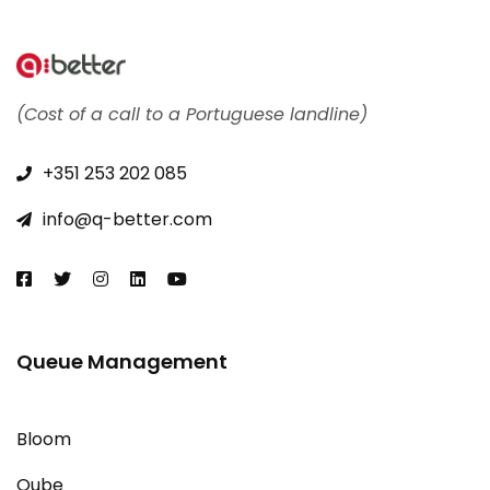
(Cost of a call to a Portuguese landline)
+351 253 202 085​
info@q-better.com​
Queue Management
Bloom
Qube