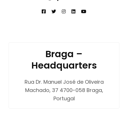
Braga –
Headquarters
Rua Dr. Manuel José de Oliveira
Machado, 37 4700-058 Braga,
Portugal