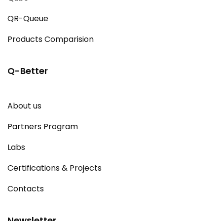
QR-Queue
Products Comparision
Q-Better
About us
Partners Program
Labs
Certifications & Projects
Contacts
Newsletter