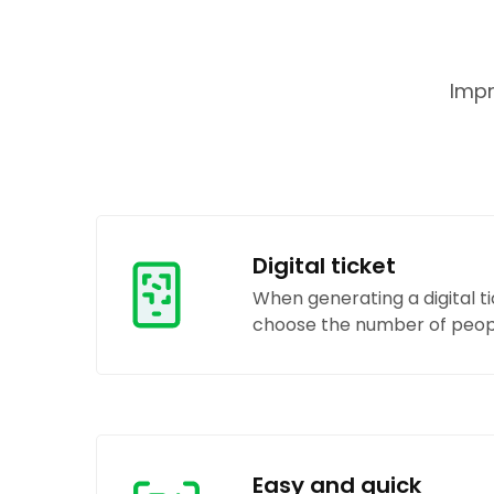
Impr
Digital ticket
When generating a digital t
choose the number of peopl
Easy and quick