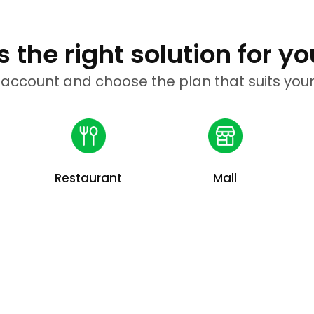
 the right solution for yo
 account and choose the plan that suits your
Restaurant
Mall