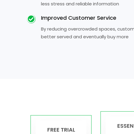
less stress and reliable information
Improved Customer Service
By reducing overcrowded spaces, custome
better served and eventually buy more
ESSEN
FREE TRIAL