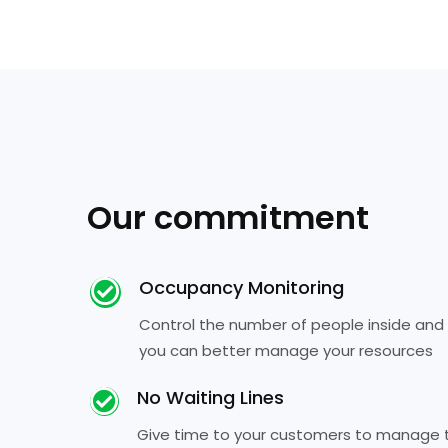
Our commitment
Occupancy Monitoring
Control the number of people inside and
you can better manage your resources
No Waiting Lines
Give time to your customers to manage th