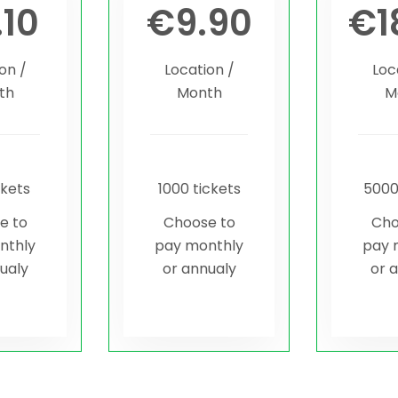
.10
€
9.90
€
1
on /
Location /
Loc
th
Month
M
ckets
1000 tickets
5000
e to
Choose to
Cho
nthly
pay monthly
pay 
ualy
or annualy
or 