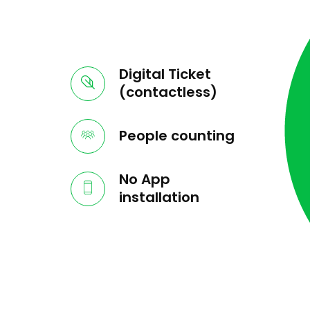
Digital Ticket
(contactless)
People counting
No App
installation