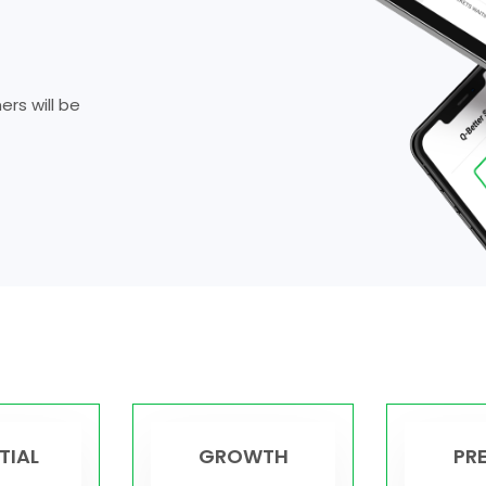
rs will be
TIAL
GROWTH
PR