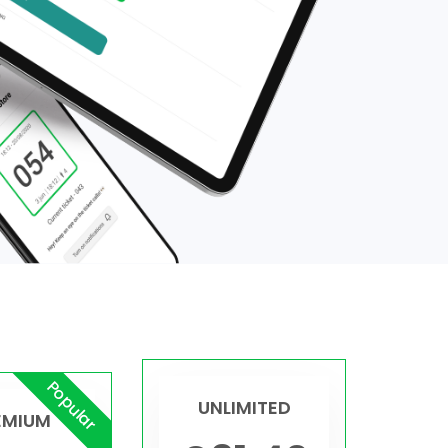
Popular
UNLIMITED
EMIUM