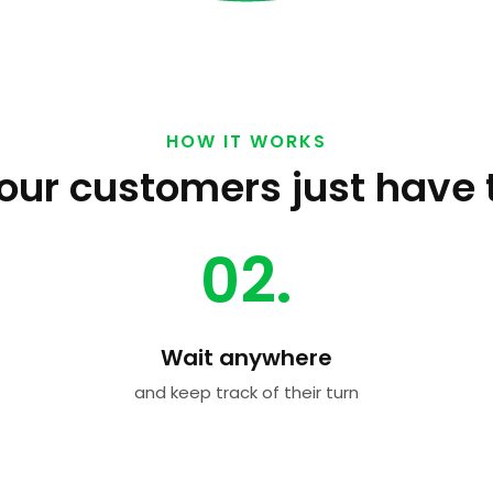
HOW IT WORKS
our customers just have 
02.
Wait anywhere
and keep track of their turn