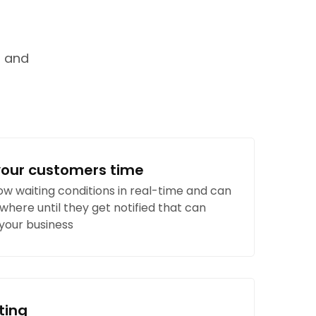
g and
your customers time
w waiting conditions in real-time and can
where until they get notified that can
 your business
ting