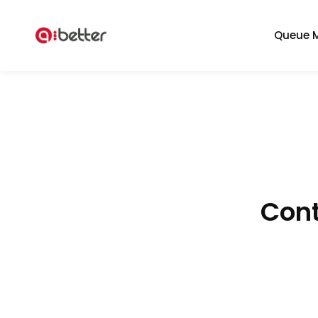
Queue 
Cont