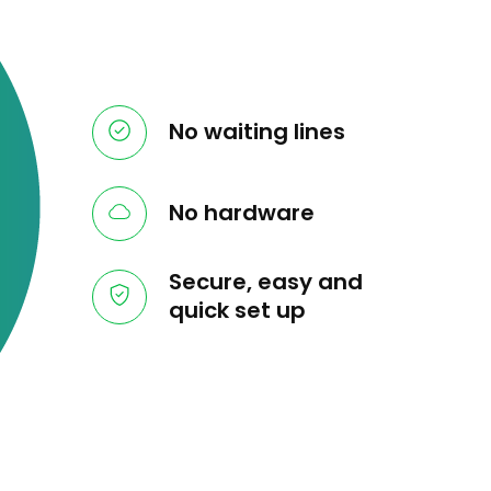
No waiting lines
No hardware
Secure, easy and
quick set up