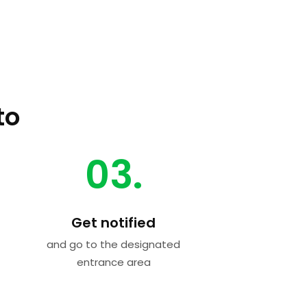
to
03.
Get notified
and go to the designated
entrance area