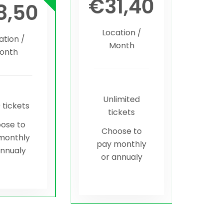
€
31,40
8,50
Location /
ation /
Month
onth
Unlimited
 tickets
tickets
ose to
Choose to
monthly
pay monthly
annualy
or annualy