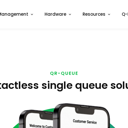
Management
Hardware
Resources
Q-
QR-QUEUE
actless single queue sol