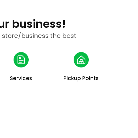
ur business!
 store/business the best.
Services
Pickup Points