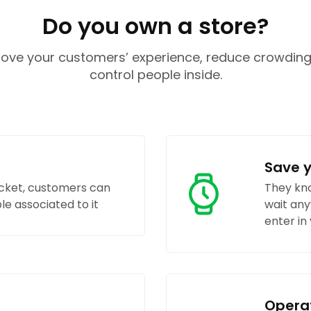
Do you own a store?
ove your customers’ experience, reduce crowdin
control people inside.
Save 
icket, customers can
They kno
e associated to it
wait any
enter in
Opera