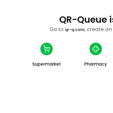
QR-Queue is
Go to
, create an
qr-q.com
Supermarket
Pharmacy