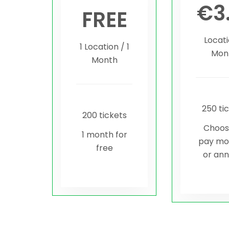
€
3
FREE
Locati
1 Location / 1
Mon
Month
250 ti
200 tickets
Choos
1 month for
pay mo
free
or ann