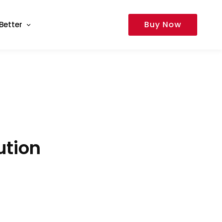
Buy Now
Better
ution