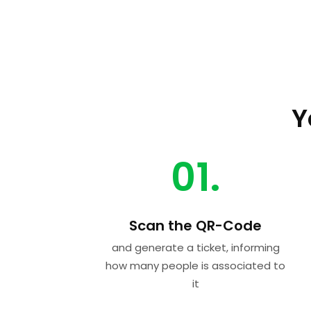
Y
01.
Scan the QR-Code
and generate a ticket, informing
how many people is associated to
it