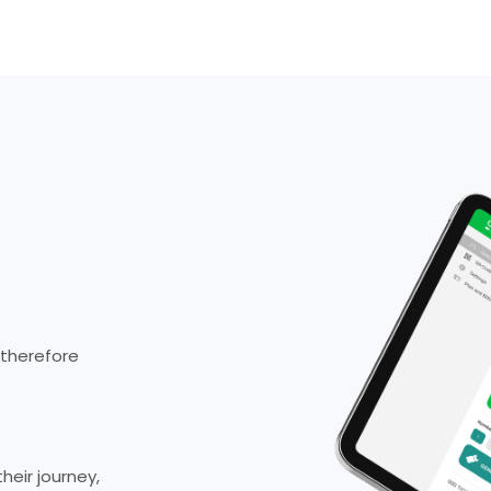
 therefore
eir journey,