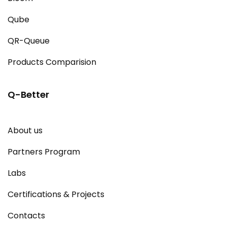
Qube
QR-Queue
Products Comparision
Q-Better
About us
Partners Program
Labs
Certifications & Projects
Contacts