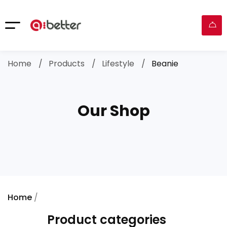
Home
Products
Lifestyle
Beanie
Our Shop
Home
/
Lifestyle
/ Beanie
Product categories