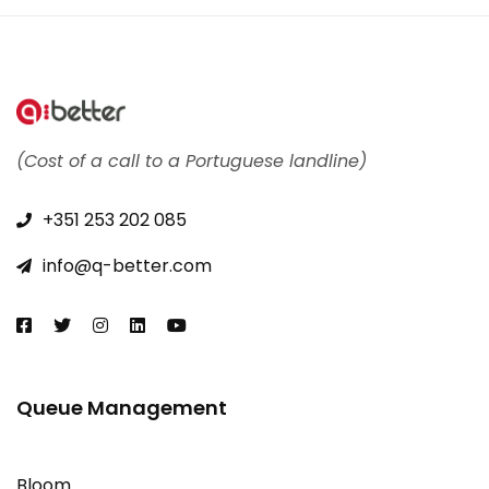
(Cost of a call to a Portuguese landline)
+351 253 202 085​
info@q-better.com​
Queue Management
Bloom