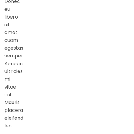
Donec
eu
libero
sit
amet
quam
egestas
semper.
Aenean
ultricies
mi
vitae
est.
Mauris
placerat
eleifend
leo.