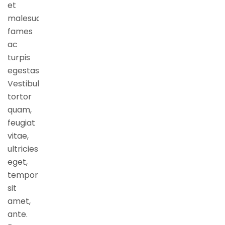
et
malesuada
fames
ac
turpis
egestas.
Vestibulum
tortor
quam,
feugiat
vitae,
ultricies
eget,
tempor
sit
amet,
ante.