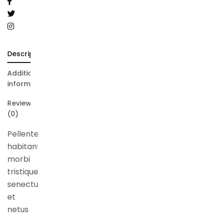
Description
Additional
information
Reviews
(0)
Pellentesque
habitant
morbi
tristique
senectus
et
netus