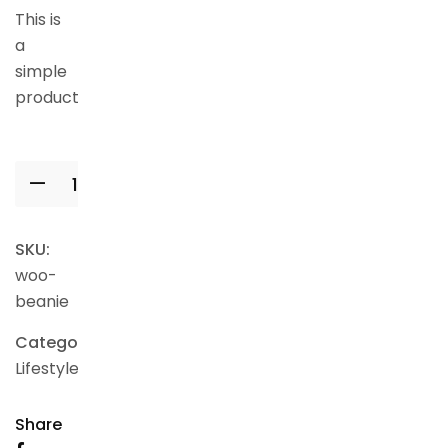
This is
a
simple
product.
Add to cart
SKU:
woo-
beanie
Category:
Lifestyle
Share