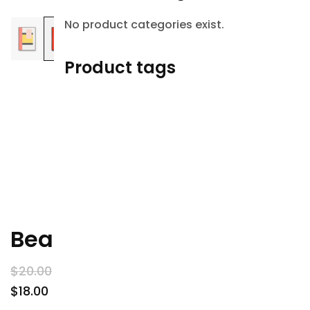
Sale!
No product categories exist.
Product tags
Beanie
$
20
.00
$
18
.00