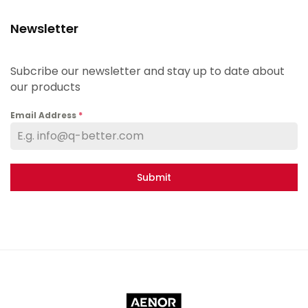
Newsletter
Subcribe our newsletter and stay up to date about
our products
Email Address
*
Submit