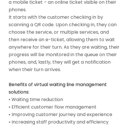
a mobile ticket – an online ticket visible on their
phones.
It starts with the customer checking in by
scanning a QR code. Upon checking in, they can
choose the service, or multiple services, and
then receive an e-ticket, allowing them to wait
anywhere for their turn. As they are waiting, their
progress will be monitored in the queue on their
phones, and, lastly, they will get a notification
when their turn arrives.
Benefits of virtual waiting line management
solutions:
• Waiting time reduction
• Efficient customer flow management
• Improving customer journey and experience
• Increasing staff productivity and efficiency