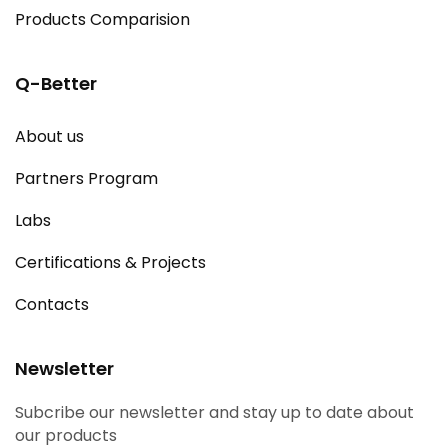
Products Comparision
Q-Better
About us
Partners Program
Labs
Certifications & Projects
Contacts
Newsletter
Subcribe our newsletter and stay up to date about
our products