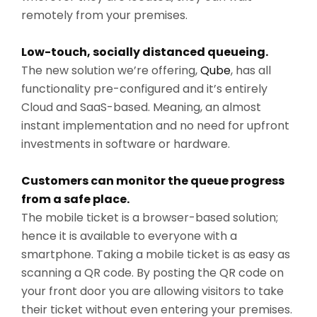
remotely from your premises.
Low-touch, socially distanced queueing.
The new solution we’re offering,
Qube
, has all
functionality pre-configured and it’s entirely
Cloud and SaaS-based. Meaning, an almost
instant implementation and no need for upfront
investments in software or hardware.
Customers can monitor the queue progress
from a safe place.
The mobile ticket is a browser-based solution;
hence it is available to everyone with a
smartphone. Taking a mobile ticket is as easy as
scanning a QR code. By posting the QR code on
your front door you are allowing visitors to take
their ticket without even entering your premises.