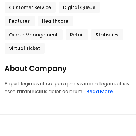
Customer Service
Digital Queue
Features
Healthcare
Queue Management
Retail
Statistics
Virtual Ticket
About Company
Eripuit legimus ut corpora per vis in intellegam, ut ius
esse tritani lucilius dolor dolorum…
Read More