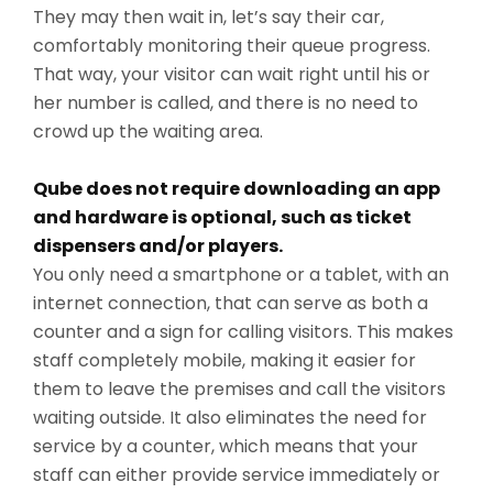
They may then wait in, let’s say their car,
comfortably monitoring their queue progress.
That way, your visitor can wait right until his or
her number is called, and there is no need to
crowd up the waiting area.
Qube does not require downloading an app
and hardware is optional, such as ticket
dispensers and/or players.
You only need a smartphone or a tablet, with an
internet connection, that can serve as both a
counter and a sign for calling visitors. This makes
staff completely mobile, making it easier for
them to leave the premises and call the visitors
waiting outside. It also eliminates the need for
service by a counter, which means that your
staff can either provide service immediately or