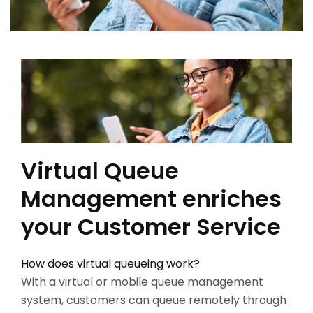
Virtual Queue
Management enriches
your Customer Service
How does virtual queueing work?
With a virtual or mobile queue management
system, customers can queue remotely through