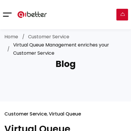
Home
Customer Service
Virtual Queue Management enriches your
Customer Service
Blog
Customer Service
Virtual Queue
Virtual Queue