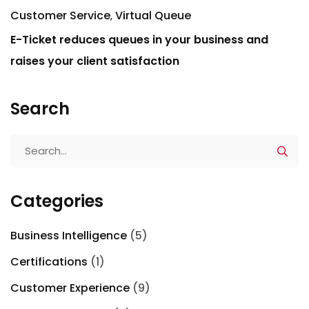
Customer Service
Virtual Queue
E-Ticket reduces queues in your business and
raises your client satisfaction
Search
Categories
Business Intelligence
(5)
Certifications
(1)
Customer Experience
(9)