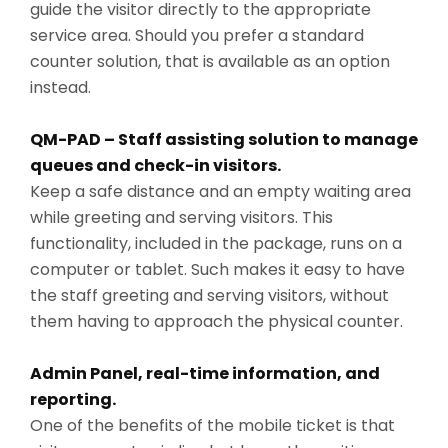
guide the visitor directly to the appropriate
service area. Should you prefer a standard
counter solution, that is available as an option
instead.
QM-PAD – Staff assisting solution to manage
queues and check-in visitors.
Keep a safe distance and an empty waiting area
while greeting and serving visitors. This
functionality, included in the package, runs on a
computer or tablet. Such makes it easy to have
the staff greeting and serving visitors, without
them having to approach the physical counter.
Admin Panel, real-time information, and
reporting.
One of the benefits of the mobile ticket is that