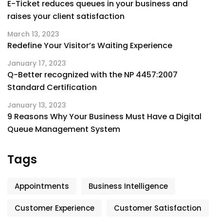
E-Ticket reduces queues in your business and
raises your client satisfaction
March 13, 2023
Redefine Your Visitor’s Waiting Experience
January 17, 2023
Q-Better recognized with the NP 4457:2007
Standard Certification
January 13, 2023
9 Reasons Why Your Business Must Have a Digital
Queue Management System
Tags
Appointments
Business Intelligence
Customer Experience
Customer Satisfaction