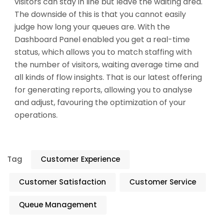
visitors can stay in line but leave the waiting area.
The downside of this is that you cannot easily
judge how long your queues are. With the
Dashboard Panel enabled you get a real-time
status, which allows you to match staffing with
the number of visitors, waiting average time and
all kinds of flow insights. That is our latest offering
for generating reports, allowing you to analyse
and adjust, favouring the optimization of your
operations.
Tag
Customer Experience
Customer Satisfaction
Customer Service
Queue Management