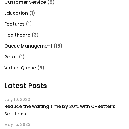
Customer Service
(8)
Education
(1)
Features
(1)
Healthcare
(3)
Queue Management
(16)
Retail
(1)
Virtual Queue
(6)
Latest Posts
July 10, 2023
Reduce the waiting time by 30% with Q-Better’s
Solutions
May 15, 2023