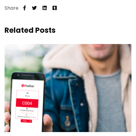
Share
Related Posts