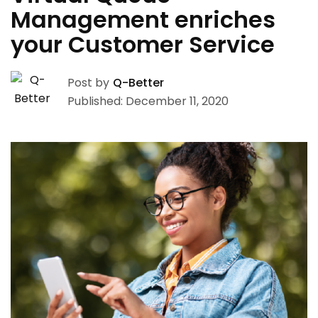
Management enriches
your Customer Service
Post by
Q-Better
Published: December 11, 2020