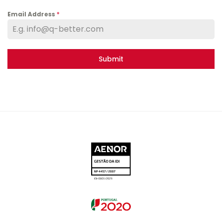
Email Address
*
Submit