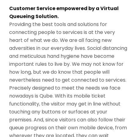
Customer Service empowered by a Virtual
Queueing Solution.
Providing the best tools and solutions for
connecting people to services is at the very
heart of what we do. We are all facing new
adversities in our everyday lives. Social distancing
and meticulous hand hygiene have become
important rules to live by. We may not know for
how long, but we do know that people will
nevertheless need to get connected to services.
Precisely designed to meet the needs we face
nowadays is Qube. With its mobile ticket
functionality, the visitor may get in line without
touching any buttons or surfaces at your
premises. And, since visitors can also follow their
queue progress on their own mobile device, from
wherever they are located, they can wait