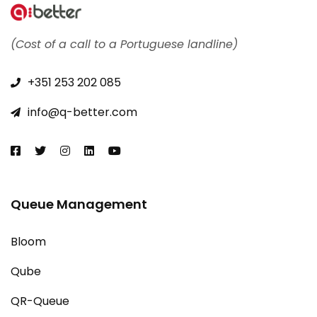
(Cost of a call to a Portuguese landline)
+351 253 202 085​
info@q-better.com​
Queue Management
Bloom
Qube
QR-Queue